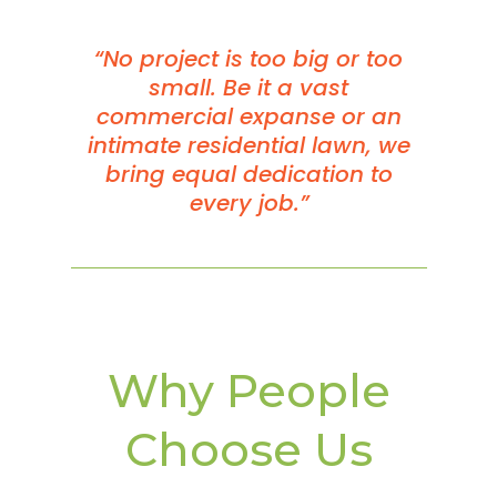
“No project is too big or too
small. Be it a vast
commercial expanse or an
intimate residential lawn, we
bring equal dedication to
every job.”
Why People
Choose Us