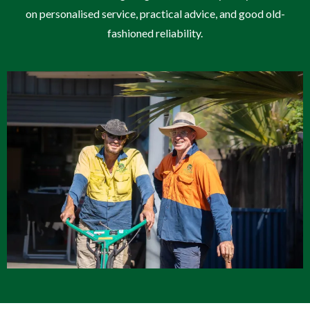
on personalised service, practical advice, and good old-
fashioned reliability.