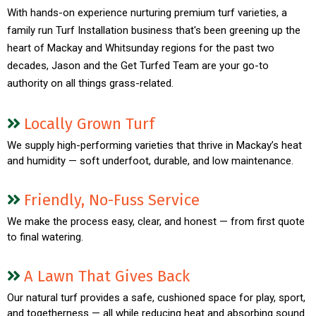
With hands-on experience nurturing premium turf varieties, a
family run Turf Installation business that's been greening up the
heart of Mackay and Whitsunday regions for the past two
decades, Jason and the Get Turfed Team are your go-to
authority on all things grass-related.
Locally Grown Turf
We supply high-performing varieties that thrive in Mackay’s heat
and humidity — soft underfoot, durable, and low maintenance.
Friendly, No-Fuss Service
We make the process easy, clear, and honest — from first quote
to final watering.
A Lawn That Gives Back
Our natural turf provides a safe, cushioned space for play, sport,
and togetherness — all while reducing heat and absorbing sound