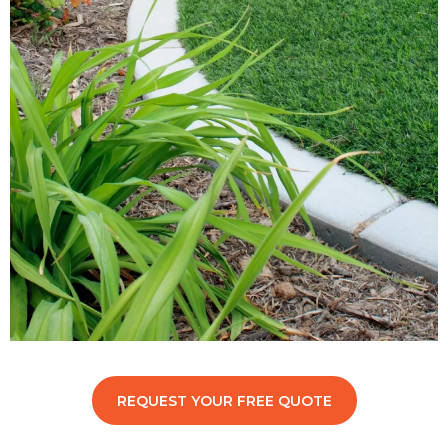
REQUEST YOUR FREE QUOTE