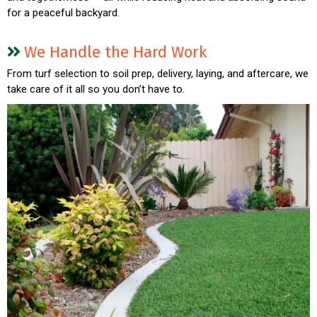
for a peaceful backyard.
We Handle the Hard Work
From turf selection to soil prep, delivery, laying, and aftercare, we
take care of it all so you don’t have to.