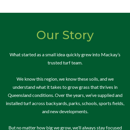
Our Story
What started as a small idea quickly grew into Mackay’s
trusted turf team.
We know this region, we know these soils, and we
understand what it takes to grow grass that thrives in
Queensland conditions. Over the years, we’ve supplied and
installed turf across backyards, parks, schools, sports fields,
and new developments.
But no matter how big we grow, we’ll always stay focused