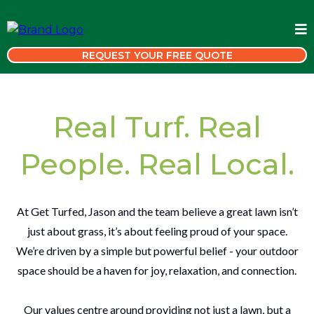
REQUEST YOUR FREE QUOTE
Real Turf. Real
People. Real Local.
At Get Turfed, Jason and the team believe a great lawn isn’t
just about grass, it’s about feeling proud of your space.
We’re driven by a simple but powerful belief - your outdoor
space should be a haven for joy, relaxation, and connection.
Our values centre around providing not just a lawn, but a