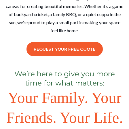
canvas for creating beautiful memories. Whether it’s a game
of backyard cricket, a family BBQ, or a quiet cuppa in the
sun, we’re proud to play a small part in making your space
feel like home.
REQUEST YOUR FREE QUOTE
We’re here to give you more
time for what matters:
Your Family. Your
Friends. Your Life.