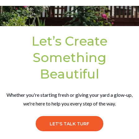
Let’s Create
Something
Beautiful
Whether you're starting fresh or giving your yard a glow-up,
we're here to help you every step of the way.
LET'S TALK TURF