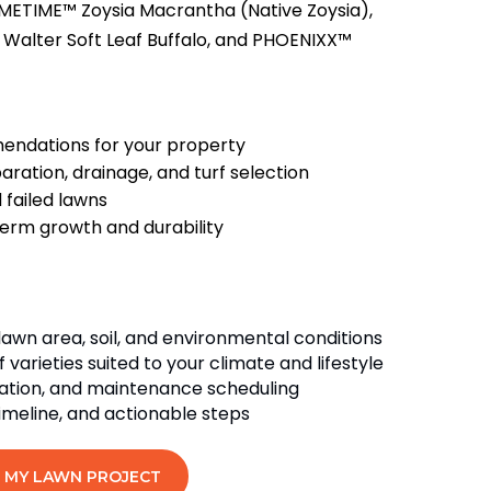
METIME™ Zoysia Macrantha (Native Zoysia),
 Walter Soft Leaf Buffalo, and PHOENIXX™
endations for your property
aration, drainage, and turf selection
 failed lawns
term growth and durability
lawn area, soil, and environmental conditions
arieties suited to your climate and lifestyle
igation, and maintenance scheduling
timeline, and actionable steps
 MY LAWN PROJECT