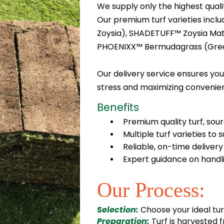
We supply only the highest qualit
Our premium turf varieties inc
Zoysia), SHADETUFF™ Zoysia Matre
PHOENIXX™ Bermudagrass (Gre
Our delivery service ensures your
stress and maximizing convenie
Benefits
Premium quality turf, sour
Multiple turf varieties to 
Reliable, on-time deliver
Expert guidance on handli
Our Process:
Selection:
Choose your ideal tur
Preparation:
Turf is harvested 