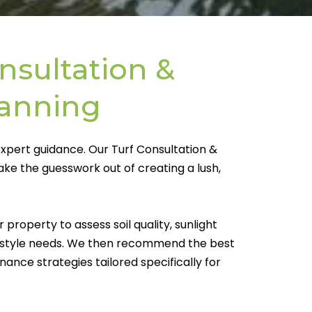
nsultation &
lanning
expert guidance. Our Turf Consultation &
take the guesswork out of creating a lush,
property to assess soil quality, sunlight
ifestyle needs. We then recommend the best
enance strategies tailored specifically for