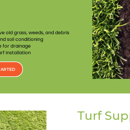
ve old grass, weeds, and debris
and soil conditioning
 for drainage
f installation
STARTED
Turf Sup