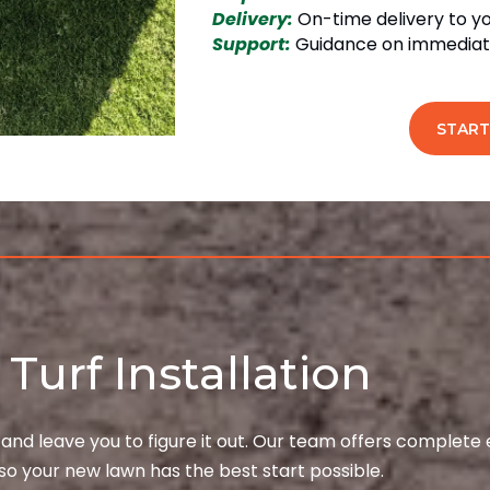
Delivery:
On-time delivery to y
Support:
Guidance on immediate
START
Turf Installation
 and leave you to figure it out. Our team offers complete
so your new lawn has the best start possible.