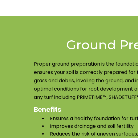
Ground Pr
Proper ground preparation is the foundatio
ensures your soil is correctly prepared for 
grass and debris, leveling the ground, and i
optimal conditions for root development an
any turf including PRIMETIME™, SHADETUFF™
Benefits
Ensures a healthy foundation for tur
Improves drainage and soil fertility
Reduces the risk of uneven surfaces