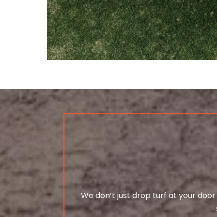
We don’t just drop turf at your door