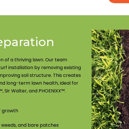
eparation
n of a thriving lawn. Our team
turf installation by removing existing
mproving soil structure. This creates
d long-term lawn health, ideal for
, Sir Walter, and PHOENIXX™.
f growth
, weeds, and bare patches