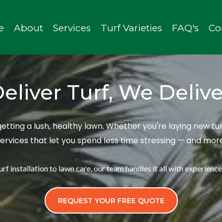
e
About
Services
Turf Varieties
FAQ's
Co
eliver Turf, We Deliv
 getting a lush, healthy lawn. Whether you're laying new 
services that let you spend less time stressing — and mo
rf installation to lawn care, our team handles it all with experience, 
REQUEST YOUR FREE QUOTE