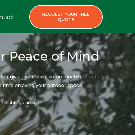
REQUEST YOUR FREE
ntact
QUOTE
er Peace of Mind
turf or giving your lawn some much-needed
re time enjoying your outdoor space.
reliability, and care.