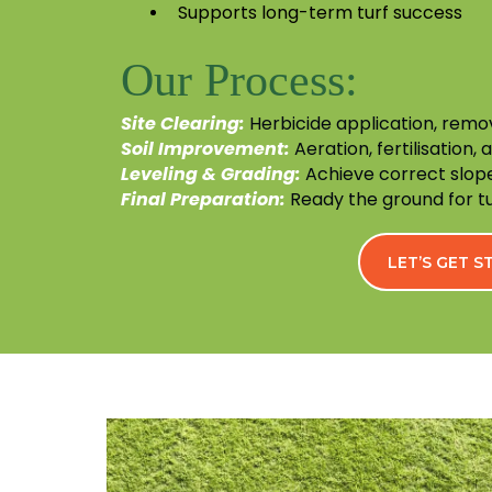
Supports long-term turf success
Our Process:
Site Clearing:
Herbicide application, remo
Soil Improvement:
Aeration, fertilisation, 
Leveling & Grading:
Achieve correct slope
Final Preparation:
Ready the ground for tur
LET’S GET 