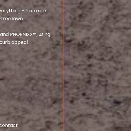
erything - from site
-free lawn.
, and PHOENIXX™, using
curb appeal.
 contact