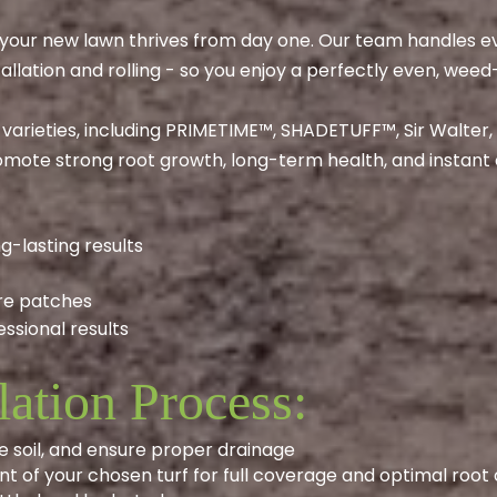
s your new lawn thrives from day one. Our team handles ev
tallation and rolling - so you enjoy a perfectly even, weed
 varieties, including PRIMETIME™, SHADETUFF™, Sir Walter
mote strong root growth, long-term health, and instant 
g-lasting results
re patches
ssional results
lation Process:
e soil, and ensure proper drainage
t of your chosen turf for full coverage and optimal root