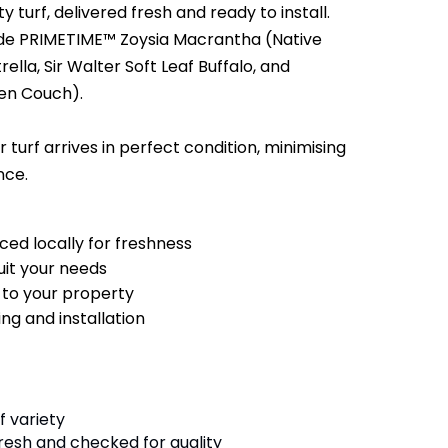
y turf, delivered fresh and ready to install.
lude PRIMETIME™ Zoysia Macrantha (Native
lla, Sir Walter Soft Leaf Buffalo, and
en Couch).
 turf arrives in perfect condition, minimising
nce.
ced locally for freshness
suit your needs
y to your property
ng and installation
f variety
fresh and checked for quality