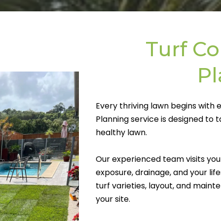
Turf Co
P
Every thriving lawn begins with 
Planning service is designed to 
healthy lawn.
Our experienced team visits your 
exposure, drainage, and your l
turf varieties, layout, and maint
your site.