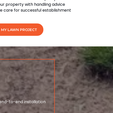
our property with handling advice
 care for successful establishment
 MY LAWN PROJECT
 end-to-end installation