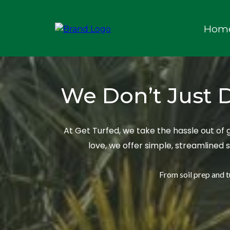
Hom
We Don’t Just D
At Get Turfed, we take the hassle out of
love, we offer simple, streamlined 
From soil prep and tu