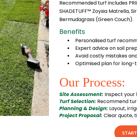
Recommended turf includes PRI
SHADETUFF™ Zoysia Matrella, Sir
Bermudagrass (Green Couch).
Benefits
Personalised turf recomm
Expert advice on soil prep
Avoid costly mistakes and
Optimised plan for long-
Our Process:
Site Assessment:
Inspect your 
Turf Selection:
Recommend turf v
Planning & Design:
Layout, irr
Project Proposal:
Clear quote, 
START