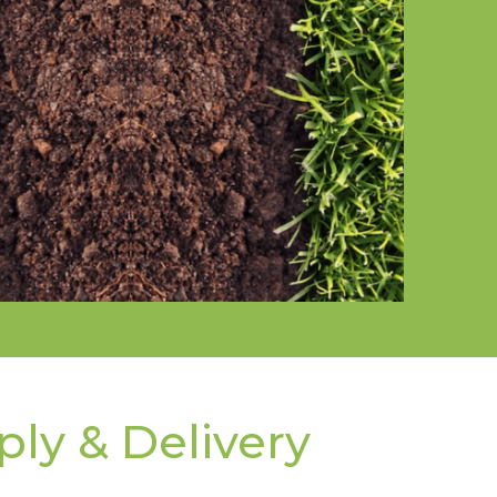
ply & Delivery