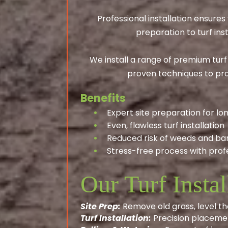
Professional installation ensure
preparation to turf ins
We install a range of premium turf
proven techniques to pro
Benefits
Expert site preparation for lon
Even, flawless turf installation
Reduced risk of weeds and ba
Stress-free process with profe
Our Turf Instal
Site Prep:
Remove old grass, level th
Turf Installation:
Precision placemen