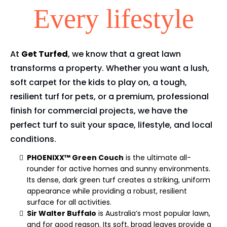
Every lifestyle
At
Get Turfed
, we know that a great lawn
transforms a property. Whether you want a lush,
soft carpet for the kids to play on, a tough,
resilient turf for pets, or a premium, professional
finish for commercial projects, we have the
perfect turf to suit your space, lifestyle, and local
conditions.
PHOENIXX™ Green Couch
is the ultimate all-
rounder for active homes and sunny environments.
Its dense, dark green turf creates a striking, uniform
appearance while providing a robust, resilient
surface for all activities.
Sir Walter Buffalo
is Australia’s most popular lawn,
and for good reason. Its soft, broad leaves provide a