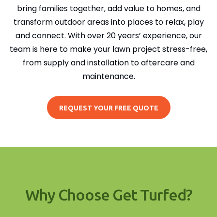
bring families together, add value to homes, and
transform outdoor areas into places to relax, play
and connect. With over 20 years’ experience, our
team is here to make your lawn project stress-free,
from supply and installation to aftercare and
maintenance.
REQUEST YOUR FREE QUOTE
Why Choose Get Turfed?