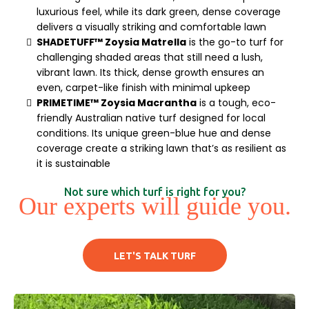
luxurious feel, while its dark green, dense coverage
delivers a visually striking and comfortable lawn
SHADETUFF™ Zoysia Matrella
is the go-to turf for
challenging shaded areas that still need a lush,
vibrant lawn. Its thick, dense growth ensures an
even, carpet-like finish with minimal upkeep
PRIMETIME™ Zoysia Macrantha
is a tough, eco-
friendly Australian native turf designed for local
conditions. Its unique green-blue hue and dense
coverage create a striking lawn that’s as resilient as
it is sustainable
Not sure which turf is right for you?
Our experts will guide you.
LET'S TALK TURF