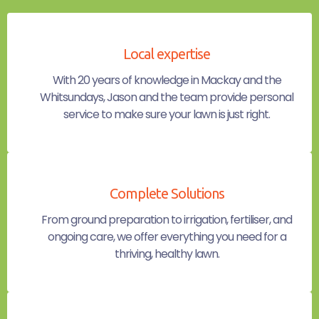
Local expertise
With 20 years of knowledge in Mackay and the
Whitsundays, Jason and the team provide personal
service to make sure your lawn is just right.
Complete Solutions
From ground preparation to irrigation, fertiliser, and
ongoing care, we offer everything you need for a
thriving, healthy lawn.