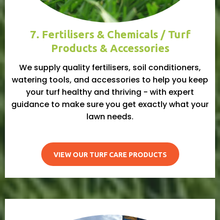
7. Fertilisers & Chemicals / Turf
Products & Accessories
We supply quality fertilisers, soil conditioners,
watering tools, and accessories to help you keep
your turf healthy and thriving - with expert
guidance to make sure you get exactly what your
lawn needs.
VIEW OUR TURF CARE PRODUCTS