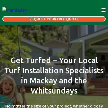
REQUEST YOUR FREE QUOTE
Get Turfed – Your Local
Turf Installation Specialists
in Mackay and the
Whitsundays
No matter the size of your project, whether a cosy