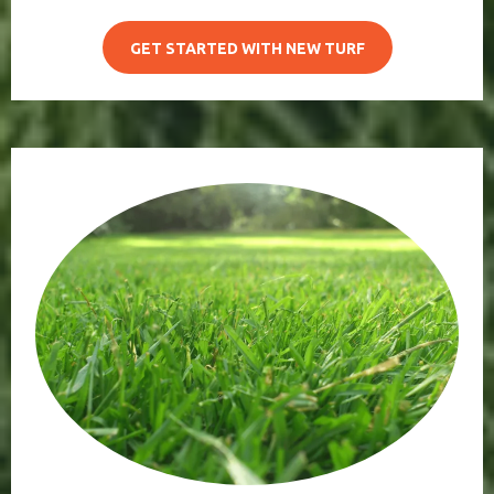
GET STARTED WITH NEW TURF