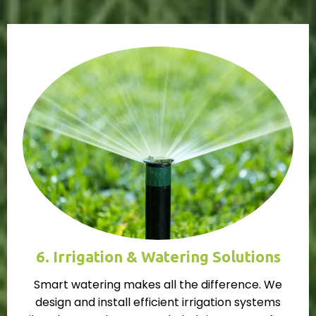
6. Irrigation & Watering Solutions
Smart watering makes all the difference. We
design and install efficient irrigation systems