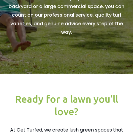
backyard or a large commercial space, you can
count on our professional service, quality turf
varieties, and genuine advice every step of the
way.
Ready for a lawn you’ll
love?
At Get Turfed, we create lush green spaces that