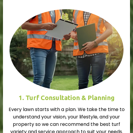
1. Turf Consultation & Planning
Every lawn starts with a plan. We take the time to
understand your vision, your lifestyle, and your
property so we can recommend the best turf
variety and service approach to suit your needs.