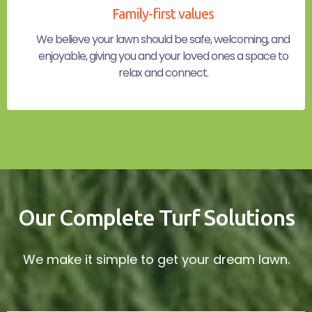
Family-first values
We believe your lawn should be safe, welcoming, and
enjoyable, giving you and your loved ones a space to
relax and connect.
Our Complete Turf Solutions
We make it simple to get your dream lawn.