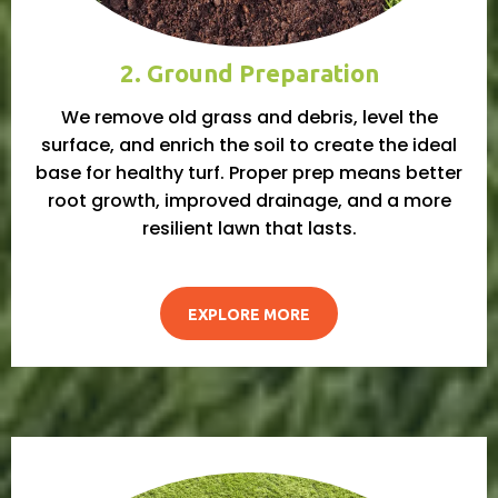
2. Ground Preparation
We remove old grass and debris, level the
surface, and enrich the soil to create the ideal
base for healthy turf. Proper prep means better
root growth, improved drainage, and a more
resilient lawn that lasts.
EXPLORE MORE