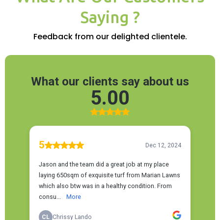
Saying ?
Feedback from our delighted clientele.