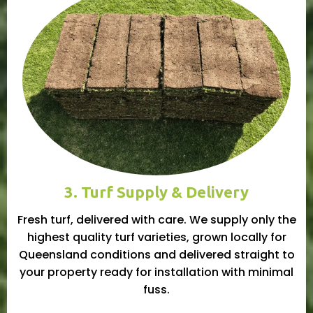
3. Turf Supply & Delivery
Fresh turf, delivered with care. We supply only the
highest quality turf varieties, grown locally for
Queensland conditions and delivered straight to
your property ready for installation with minimal
fuss.