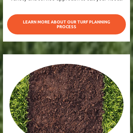
LEARN MORE ABOUT OUR TURF PLANNING
PROCESS