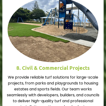
8. Civil & Commercial Projects
We provide reliable turf solutions for large-scale
projects, from parks and playgrounds to housing
estates and sports fields. Our team works
seamlessly with developers, builders, and councils
to deliver high-quality turf and professional