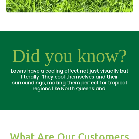
Did you know?
Lawns have a cooling effect not just visually but
literally! They cool themselves and their
surroundings, making them perfect for tropical
regions like North Queensland.
What Are Our Customers