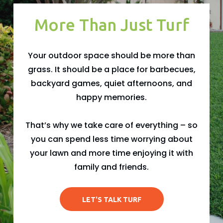
More Than Just Turf
Your outdoor space should be more than
grass. It should be a place for barbecues,
backyard games, quiet afternoons, and
happy memories.
That’s why we take care of everything – so
you can spend less time worrying about
your lawn and more time enjoying it with
family and friends.
LET'S TALK TURF