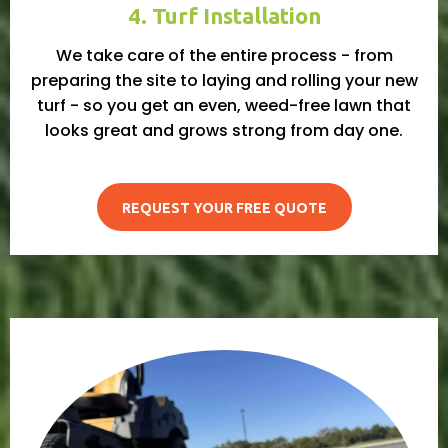
4. Turf Installation
We take care of the entire process - from
preparing the site to laying and rolling your new
turf - so you get an even, weed-free lawn that
looks great and grows strong from day one.
REQUEST YOUR FREE QUOTE