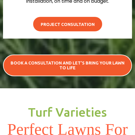
installation, on time and on budget.
PROJECT CONSULTATION
BOOK A CONSULTATION AND LET’S BRING YOUR LAWN
TO LIFE
Turf Varieties
Perfect Lawns For