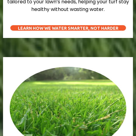
tailored to your lawn’s needs, helping your turf stay
healthy without wasting water.
LEARN HOW WE WATER SMARTER, NOT HARDER