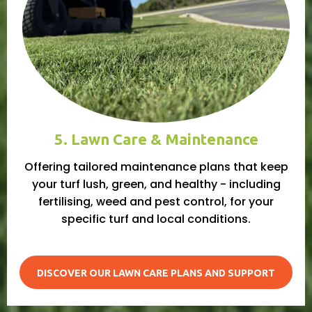
5. Lawn Care & Maintenance
Offering tailored maintenance plans that keep
your turf lush, green, and healthy - including
fertilising, weed and pest control, for your
specific turf and local conditions.
DISCOVER OUR LAWN CARE PLANS AND SUPPORT